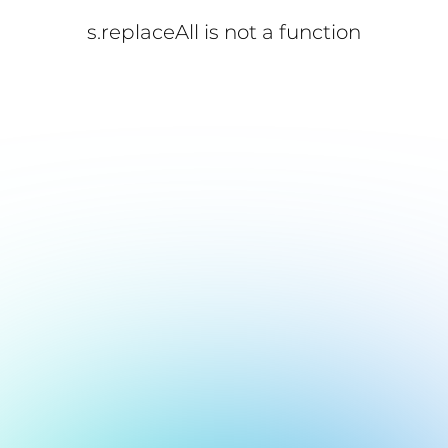
s.replaceAll is not a function