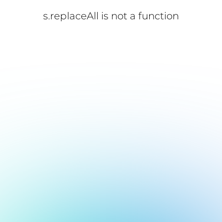
s.replaceAll is not a function