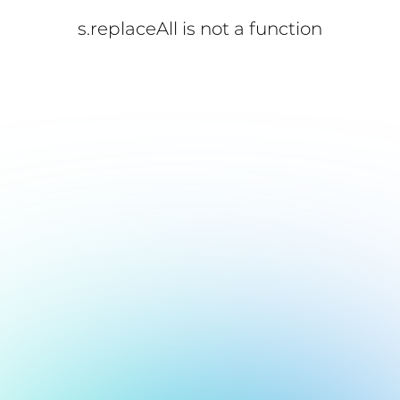
s.replaceAll is not a function