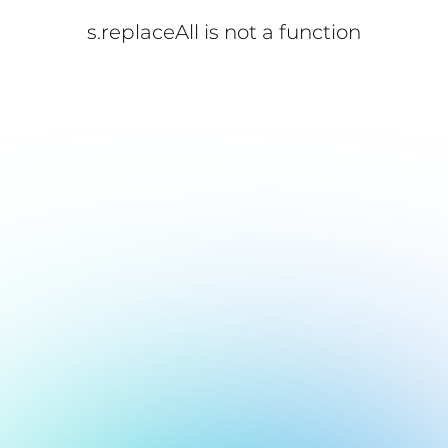
s.replaceAll is not a function