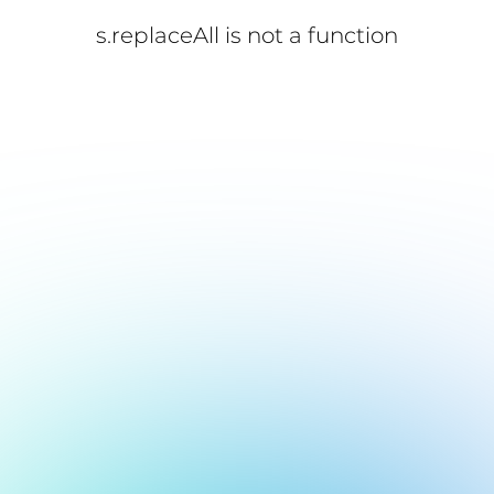
s.replaceAll is not a function