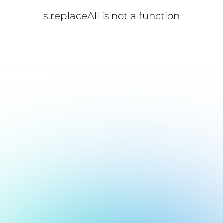
s.replaceAll is not a function