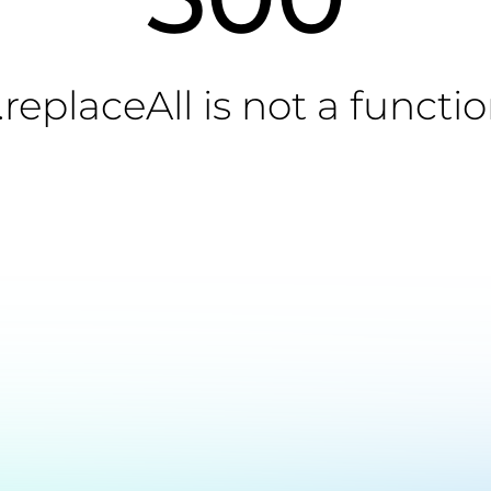
.replaceAll is not a functi