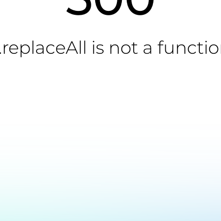
.replaceAll is not a functi