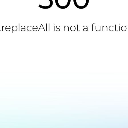
.replaceAll is not a functi