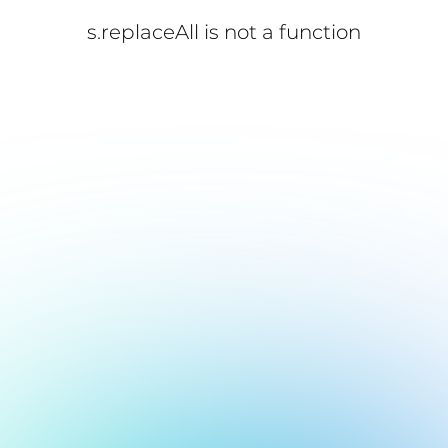
s.replaceAll is not a function