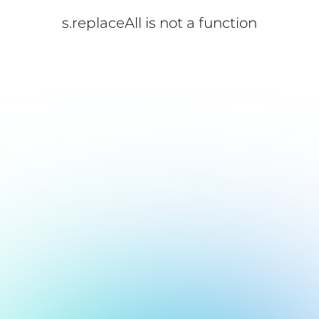
s.replaceAll is not a function