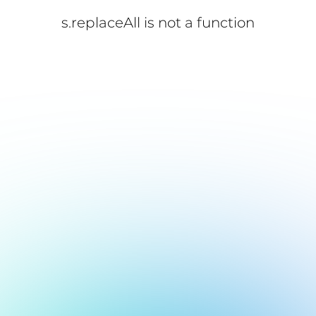
s.replaceAll is not a function