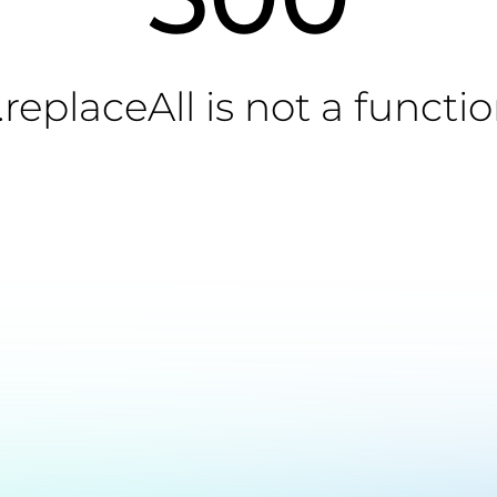
.replaceAll is not a functi