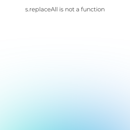
s.replaceAll is not a function