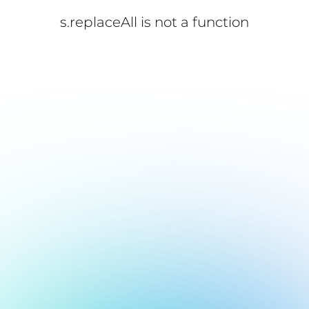
s.replaceAll is not a function