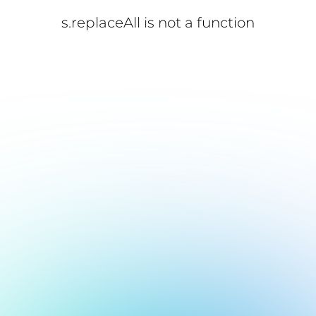
s.replaceAll is not a function