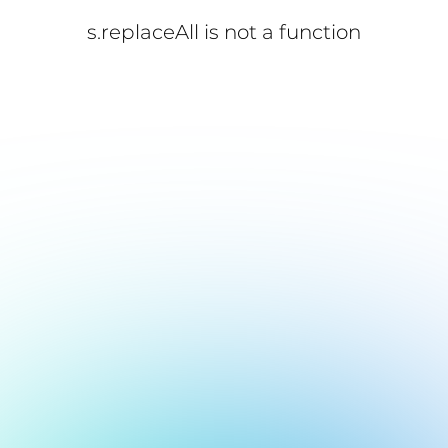
s.replaceAll is not a function